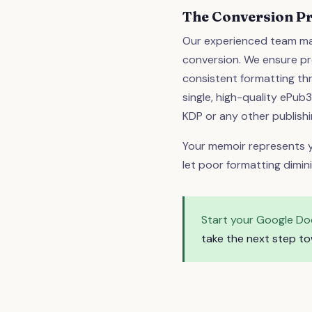
The Conversion P
Our experienced team ma
conversion. We ensure pr
consistent formatting thr
single, high-quality ePub
KDP or any other publishi
Your memoir represents y
let poor formatting dimin
Start your Google Do
take the next step to