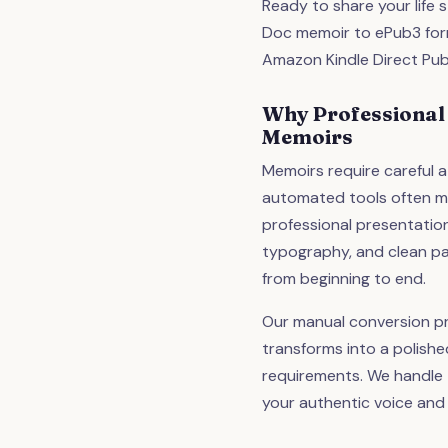
Ready to share your life
Doc memoir to ePub3 forma
Amazon Kindle Direct Pub
Why Professional
Memoirs
Memoirs require careful a
automated tools often mi
professional presentatio
typography, and clean p
from beginning to end.
Our manual conversion p
transforms into a polish
requirements. We handle t
your authentic voice and 