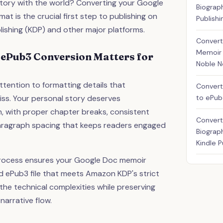
 story with the world? Converting your Google
Biograp
t is the crucial first step to publishing on
Publishi
lishing (KDP) and other major platforms.
Convert
Memoir 
 ePub3 Conversion Matters for
Noble 
ttention to formatting details that
Convert
to ePub
ss. Your personal story deserves
n, with proper chapter breaks, consistent
Convert
aragraph spacing that keeps readers engaged
Biograp
Kindle P
rocess ensures your Google Doc memoir
ed ePub3 file that meets Amazon KDP's strict
he technical complexities while preserving
narrative flow.