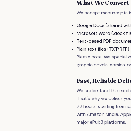
What We Convert
We accept manuscripts in
Google Docs (shared with
Microsoft Word (.docx fil
Text-based PDF docume
Plain text files (TXT/RTF)
Please note: We speciali
graphic novels, comics, or
Fast, Reliable De
We understand the excite
That's why we deliver you
72 hours, starting from ju
with Amazon Kindle, Apple
major ePub3 platforms.