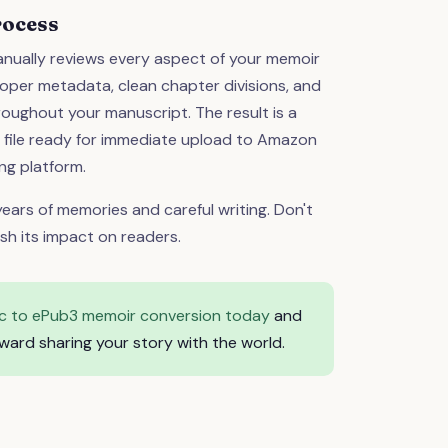
rocess
nually reviews every aspect of your memoir
oper metadata, clean chapter divisions, and
oughout your manuscript. The result is a
3 file ready for immediate upload to Amazon
ng platform.
ears of memories and careful writing. Don't
ish its impact on readers.
c to ePub3 memoir conversion today
and
ward sharing your story with the world.