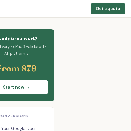
Get a quote
eady to convert?
ivery · ePub3 validated ·
All platforms
From $79
Start now →
CONVERSIONS
 Your Google Doc