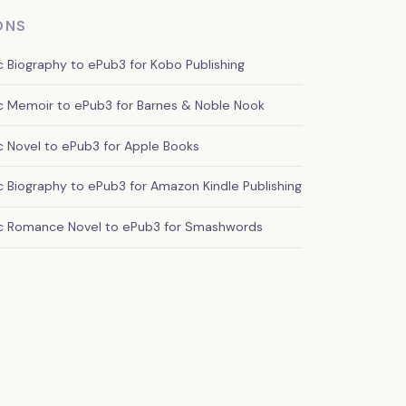
ONS
Biography to ePub3 for Kobo Publishing
 Memoir to ePub3 for Barnes & Noble Nook
 Novel to ePub3 for Apple Books
Biography to ePub3 for Amazon Kindle Publishing
c Romance Novel to ePub3 for Smashwords