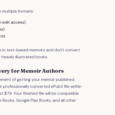
 multiple formats:
 edit access)
es)
nts
ze in text-based memoirs and don't convert
 heavily illustrated books.
livery for Memoir Authors
ment of getting your memoir published.
r professionally converted ePub3 file within
st $79. Your finished file will be compatible
 Books, Google Play Books, and all other