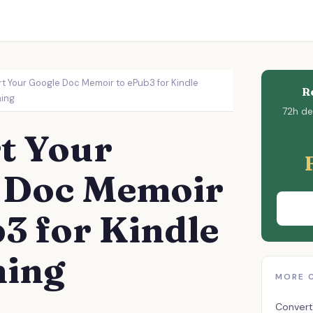
t Your Google Doc Memoir to ePub3 for Kindle
R
hing
72h del
t Your
 Doc Memoir
3 for Kindle
hing
MORE 
Convert