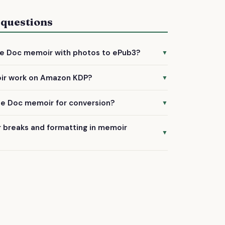
 questions
le Doc memoir with photos to ePub3?
▼
 and images in your memoir conversion. We'll
ir work on Amazon KDP?
▼
rmat and ensure they display properly across
s are specifically formatted to meet Amazon
le Doc memoir for conversion?
▼
ts, ensuring smooth upload and approval for
oc with edit permissions to our team email, or
 breaks and formatting in memoir
nt. We'll guide you through the process when
▼
 process carefully maintains your chapter
s, and formatting choices to ensure your
ow.