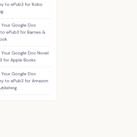
hy to ePub3 for Kobo
ng
 Your Google Doc
to ePub3 for Barnes &
Nook
 Your Google Doc Novel
3 for Apple Books
 Your Google Doc
hy to ePub3 for Amazon
ublishing