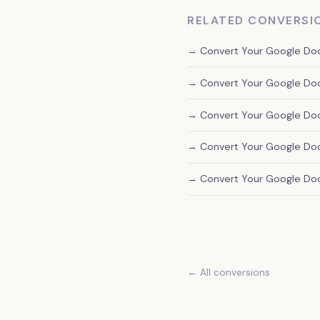
RELATED CONVERSI
→ Convert Your Google Doc 
→ Convert Your Google Doc
→ Convert Your Google Doc
→ Convert Your Google Doc 
→ Convert Your Google Do
← All conversions