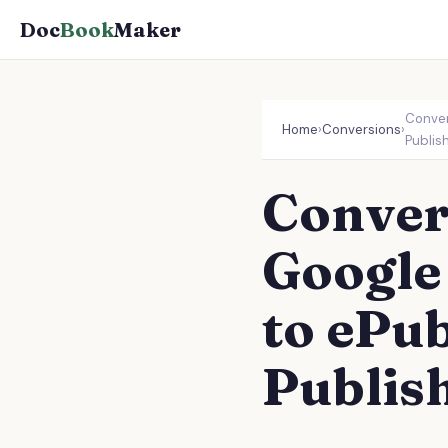
Doc
Book
Maker
Conver
Home
›
Conversions
›
Publis
Conver
Google
to ePub
Publis