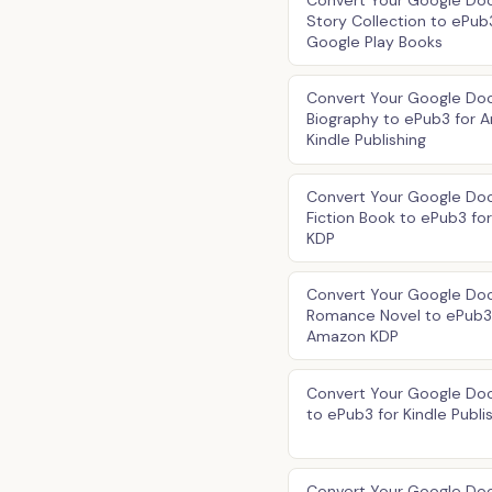
Convert Your Google Doc
Story Collection to ePub
Google Play Books
Convert Your Google Do
Biography to ePub3 for 
Kindle Publishing
Convert Your Google Do
Fiction Book to ePub3 f
KDP
Convert Your Google Do
Romance Novel to ePub3
Amazon KDP
Convert Your Google Doc 
to ePub3 for Kindle Publi
Convert Your Google Doc