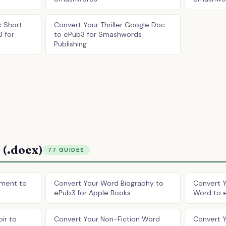
 Short
Convert Your Thriller Google Doc
3 for
to ePub3 for Smashwords
Publishing
(.docx)
77 GUIDES
ment to
Convert Your Word Biography to
Convert Y
ePub3 for Apple Books
Word to 
ir to
Convert Your Non-Fiction Word
Convert 