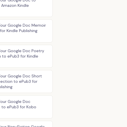
Your Google Doc to
r Amazon Kindle
Your Google Doc Memoir
for Kindle Publishing
Your Google Doc Poetry
n to ePub3 for Kindle
Your Google Doc Short
lection to ePub3 for
lishing
Your Google Doc
 to ePub3 for Kobo
our Non-Fiction Google