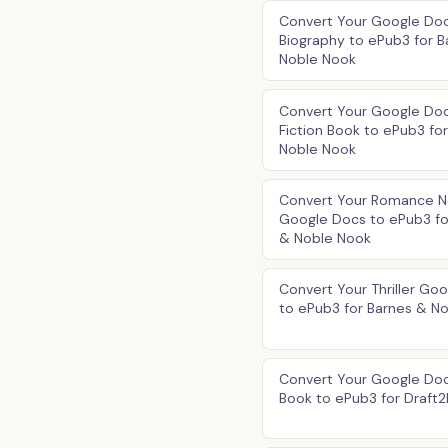
Convert Your Google Do
Biography to ePub3 for B
Noble Nook
Convert Your Google Do
Fiction Book to ePub3 fo
Noble Nook
Convert Your Romance N
Google Docs to ePub3 fo
& Noble Nook
Convert Your Thriller Go
to ePub3 for Barnes & N
Convert Your Google Doc
Book to ePub3 for Draft2D