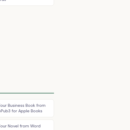
our Business Book from
ePub3 for Apple Books
Your Novel from Word