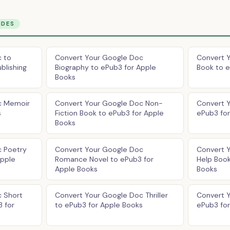
IDES
 to
Convert Your Google Doc
Convert 
blishing
Biography to ePub3 for Apple
Book to e
Books
c Memoir
Convert Your Google Doc Non-
Convert 
s
Fiction Book to ePub3 for Apple
ePub3 fo
Books
c Poetry
Convert Your Google Doc
Convert 
Apple
Romance Novel to ePub3 for
Help Book
Apple Books
Books
 Short
Convert Your Google Doc Thriller
Convert 
3 for
to ePub3 for Apple Books
ePub3 fo