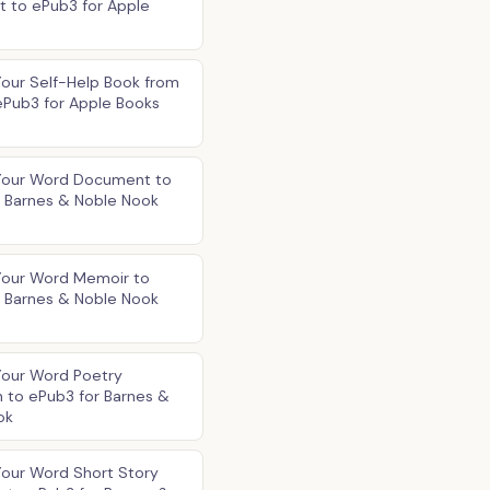
 to ePub3 for Apple
our Self-Help Book from
ePub3 for Apple Books
Your Word Document to
r Barnes & Noble Nook
Your Word Memoir to
r Barnes & Noble Nook
Your Word Poetry
n to ePub3 for Barnes &
ok
Your Word Short Story