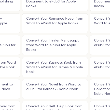
blishing
Document to ePub3 for Apple
Document
Books
Books
ry
Convert Your Romance Novel from
Convert Y
Apple
Word to ePub3 for Apple Books
Word to 
y
Convert Your Thriller Manuscript
Convert 
ePub3 for
from Word to ePub3 for Apple
ePub3 fo
Books
from Word
Convert Your Business Book from
Convert 
oble Nook
Word to ePub3 for Barnes & Noble
ePub3 fo
Nook
ment to
Convert Your Novel from Word to
Convert 
e Nook —
ePub3 for Barnes & Noble Nook
Collectio
Noble No
ovel from
Convert Your Self-Help Book from
Convert 