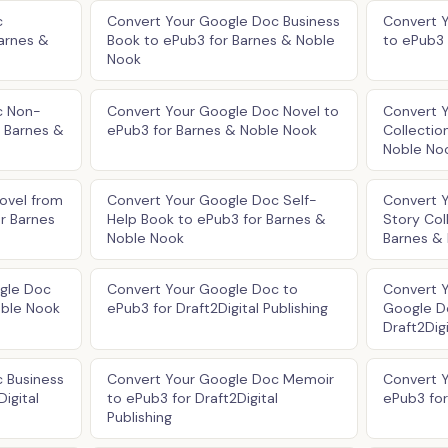
c
Convert Your Google Doc Business
Convert 
arnes &
Book to ePub3 for Barnes & Noble
to ePub3 
Nook
c Non-
Convert Your Google Doc Novel to
Convert 
r Barnes &
ePub3 for Barnes & Noble Nook
Collectio
Noble No
ovel from
Convert Your Google Doc Self-
Convert 
r Barnes
Help Book to ePub3 for Barnes &
Story Col
Noble Nook
Barnes &
ogle Doc
Convert Your Google Doc to
Convert Y
oble Nook
ePub3 for Draft2Digital Publishing
Google D
Draft2Digi
 Business
Convert Your Google Doc Memoir
Convert 
igital
to ePub3 for Draft2Digital
ePub3 for 
Publishing