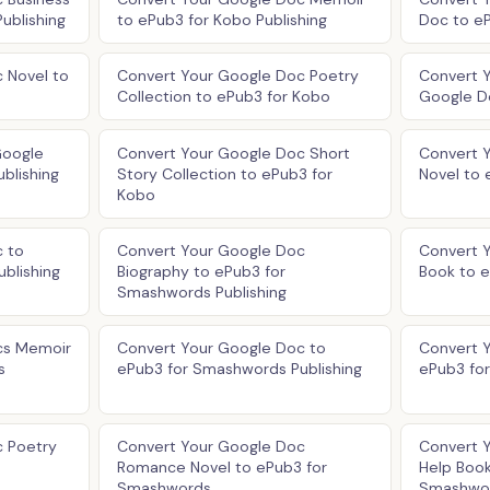
ublishing
to ePub3 for Kobo Publishing
Doc to eP
 Novel to
Convert Your Google Doc Poetry
Convert 
Collection to ePub3 for Kobo
Google D
Google
Convert Your Google Doc Short
Convert Y
blishing
Story Collection to ePub3 for
Novel to 
Kobo
 to
Convert Your Google Doc
Convert 
blishing
Biography to ePub3 for
Book to 
Smashwords Publishing
cs Memoir
Convert Your Google Doc to
Convert 
s
ePub3 for Smashwords Publishing
ePub3 fo
c Poetry
Convert Your Google Doc
Convert 
Romance Novel to ePub3 for
Help Book
Smashwords
Smashwo