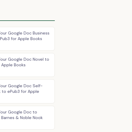
Your Google Doc Business
Pub3 for Apple Books
Your Google Doc Novel to
r Apple Books
Your Google Doc Self-
 to ePub3 for Apple
Your Google Doc to
r Barnes & Noble Nook