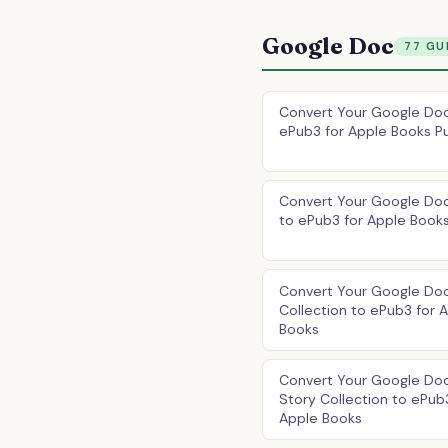
Google Doc
77 GU
Convert Your Google Doc
ePub3 for Apple Books Pu
Convert Your Google Do
to ePub3 for Apple Book
Convert Your Google Do
Collection to ePub3 for 
Books
Convert Your Google Doc
Story Collection to ePub
Apple Books