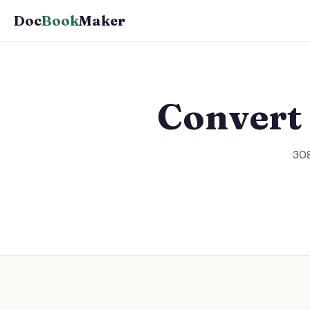
Doc
Book
Maker
Convert
308