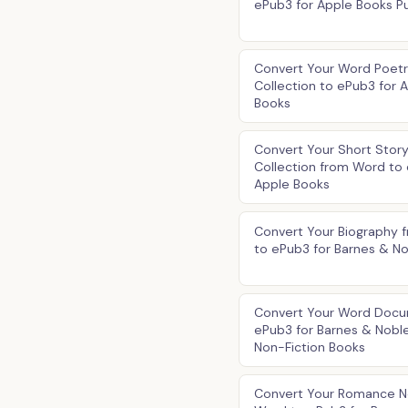
ePub3 for Apple Books Pu
Convert Your Word Poet
Collection to ePub3 for 
Books
Convert Your Short Stor
Collection from Word to 
Apple Books
Convert Your Biography 
to ePub3 for Barnes & N
Convert Your Word Docu
ePub3 for Barnes & Nobl
Non-Fiction Books
Convert Your Romance N