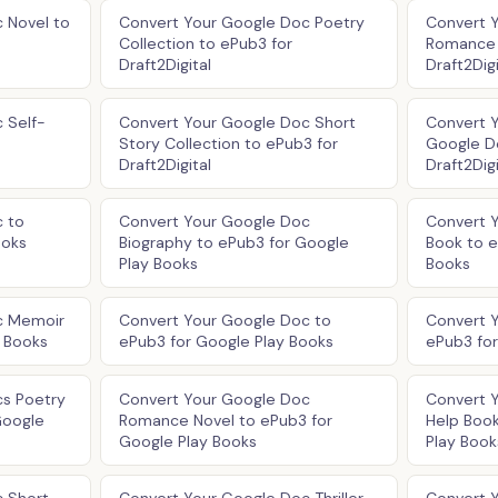
 Novel to
Convert Your Google Doc Poetry
Convert 
Collection to ePub3 for
Romance 
Draft2Digital
Draft2Digi
 Self-
Convert Your Google Doc Short
Convert Y
Story Collection to ePub3 for
Google D
Draft2Digital
Draft2Digi
 to
Convert Your Google Doc
Convert 
ooks
Biography to ePub3 for Google
Book to e
Play Books
Books
c Memoir
Convert Your Google Doc to
Convert 
y Books
ePub3 for Google Play Books
ePub3 for
cs Poetry
Convert Your Google Doc
Convert 
Google
Romance Novel to ePub3 for
Help Book
Google Play Books
Play Book