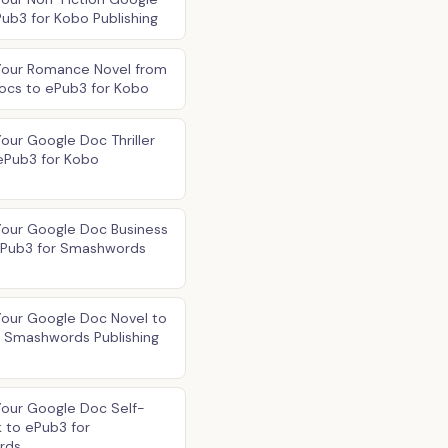
ub3 for Kobo Publishing
Your Romance Novel from
ocs to ePub3 for Kobo
our Google Doc Thriller
ePub3 for Kobo
Your Google Doc Business
ePub3 for Smashwords
Your Google Doc Novel to
r Smashwords Publishing
Your Google Doc Self-
 to ePub3 for
rds