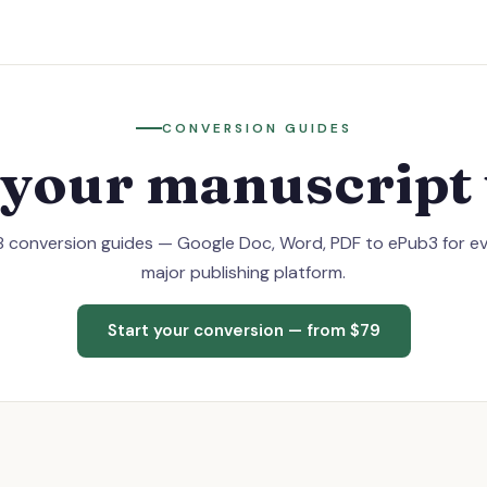
CONVERSION GUIDES
 your manuscript 
 conversion guides — Google Doc, Word, PDF to ePub3 for e
major publishing platform.
Start your conversion — from $79