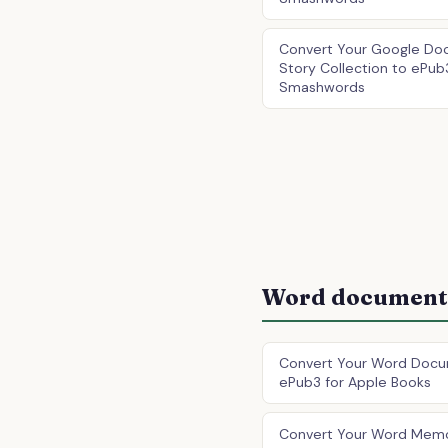
Convert Your Google Doc
Story Collection to ePub
Smashwords
Word document 
Convert Your Word Docu
ePub3 for Apple Books
Convert Your Word Memo