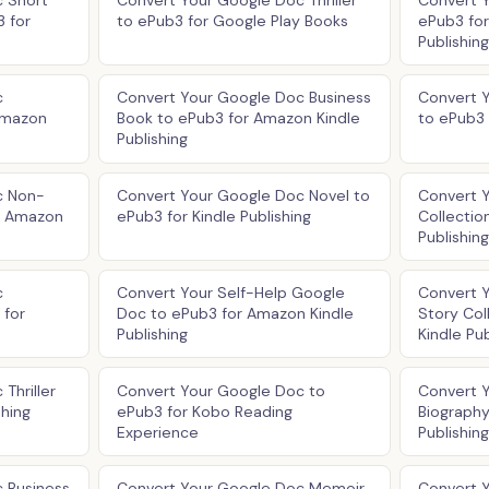
 Short
Convert Your Google Doc Thriller
Convert 
3 for
to ePub3 for Google Play Books
ePub3 fo
Publishing
c
Convert Your Google Doc Business
Convert 
Amazon
Book to ePub3 for Amazon Kindle
to ePub3 
Publishing
c Non-
Convert Your Google Doc Novel to
Convert 
or Amazon
ePub3 for Kindle Publishing
Collectio
Publishing
c
Convert Your Self-Help Google
Convert 
 for
Doc to ePub3 for Amazon Kindle
Story Col
Publishing
Kindle Pub
Thriller
Convert Your Google Doc to
Convert 
shing
ePub3 for Kobo Reading
Biography
Experience
Publishing
 Business
Convert Your Google Doc Memoir
Convert Y