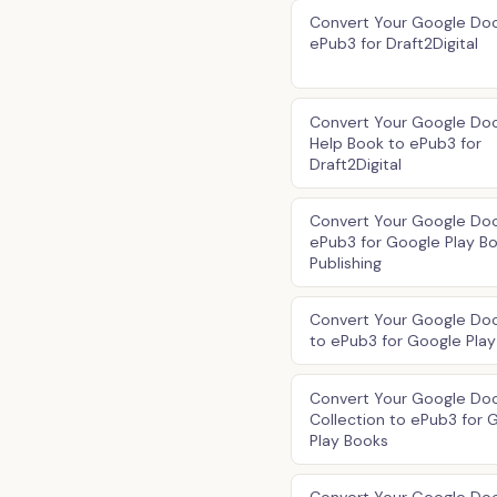
Convert Your Google Doc
ePub3 for Draft2Digital
Convert Your Google Doc
Help Book to ePub3 for
Draft2Digital
Convert Your Google Doc
ePub3 for Google Play B
Publishing
Convert Your Google Do
to ePub3 for Google Pla
Convert Your Google Do
Collection to ePub3 for 
Play Books