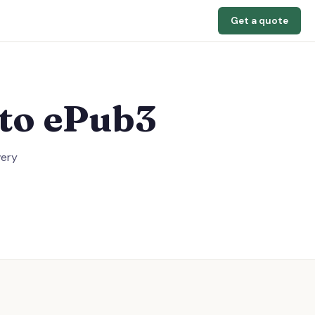
Get a quote
to ePub3
very