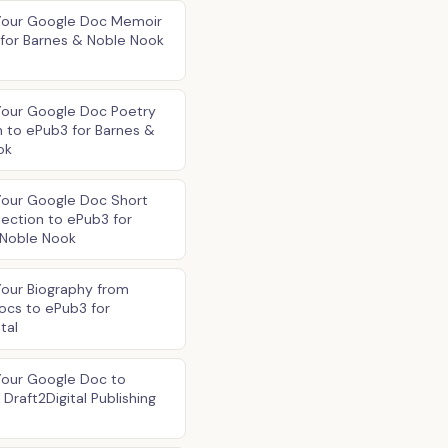
Your Google Doc Memoir
for Barnes & Noble Nook
Your Google Doc Poetry
n to ePub3 for Barnes &
ok
Your Google Doc Short
lection to ePub3 for
 Noble Nook
our Biography from
ocs to ePub3 for
tal
Your Google Doc to
Draft2Digital Publishing