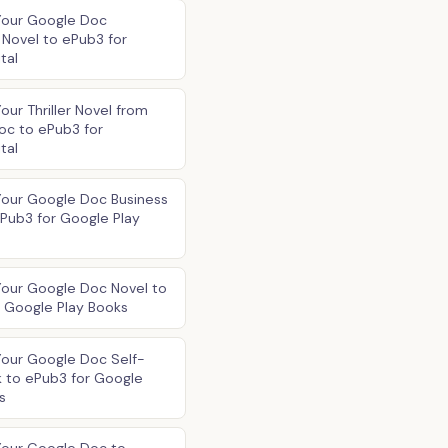
Your Google Doc
Novel to ePub3 for
tal
our Thriller Novel from
oc to ePub3 for
tal
Your Google Doc Business
Pub3 for Google Play
Your Google Doc Novel to
 Google Play Books
Your Google Doc Self-
 to ePub3 for Google
s