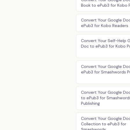
Book to ePub3 for Kobo P
Convert Your Google Doc
ePub3 for Kobo Readers
Convert Your Self-Help 
Doc to ePub3 for Kobo Pu
Convert Your Google Doc
ePub3 for Smashwords Pu
Convert Your Google Do
to ePub3 for Smashword
Publishing
Convert Your Google Do
Collection to ePub3 for
Smashwords