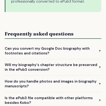
professionally converted to ePub3 format.
Frequently asked questions
Can you convert my Google Doc biography with
▼
footnotes and citations?
Yes, we manually handle footnotes, endnotes, and citations
Will my biography's chapter structure be preserved
during the Google Doc to ePub3 conversion, ensuring they
▼
in the ePub3 conversion?
display properly on Kobo devices and maintain academic
Absolutely. We create proper chapter breaks and
formatting standards.
How do you handle photos and images in biography
navigation menus during conversion, making it easy for
▼
manuscripts?
readers to jump between sections of your biography on
We optimize and properly embed images from your Google
Kobo e-readers.
Is the ePub3 file compatible with other platforms
Doc into the ePub3 format, ensuring photos display
▼
besides Kobo?