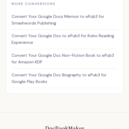
MORE CONVERSIONS
Assistant
Convert Your Google Docs Memoir to ePub3 for
✕
Usually replies instantly
Smashwords Publishing
Convert Your Google Doc to ePub3 for Kobo Reading
Experience
Convert Your Google Doc Non-Fiction Book to ePub3
for Amazon KDP
Convert Your Google Doc Biography to ePub3 for
Google Play Books
DocBookMaker