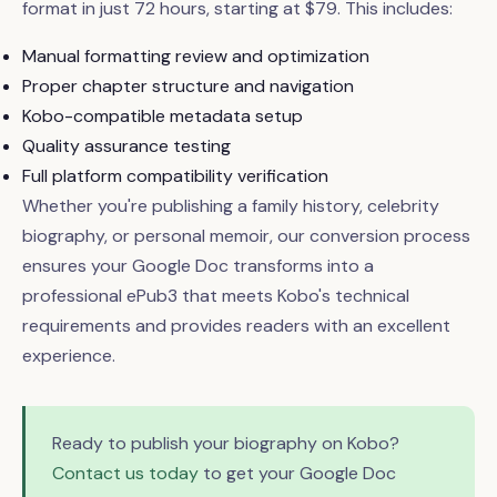
format in just 72 hours, starting at $79. This includes:
Manual formatting review and optimization
Proper chapter structure and navigation
Kobo-compatible metadata setup
Quality assurance testing
Full platform compatibility verification
Whether you're publishing a family history, celebrity
biography, or personal memoir, our conversion process
ensures your Google Doc transforms into a
professional ePub3 that meets Kobo's technical
requirements and provides readers with an excellent
experience.
Ready to publish your biography on Kobo?
Contact us today
to get your Google Doc