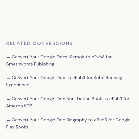
correctly across all Kobo devices while maintaining
Yes, our ePub3 conversions work on all major platforms
reasonable file sizes.
including Amazon Kindle (after their automatic conversion),
Apple Books, Google Play Books, and other ebook retailers.
RELATED CONVERSIONS
→ Convert Your Google Docs Memoir to ePub3 for
Smashwords Publishing
→ Convert Your Google Doc to ePub3 for Kobo Reading
Experience
→ Convert Your Google Doc Non-Fiction Book to ePub3 for
Amazon KDP
→ Convert Your Google Doc Biography to ePub3 for Google
Play Books