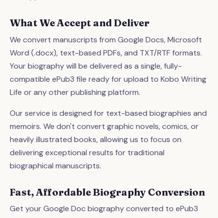
What We Accept and Deliver
We convert manuscripts from Google Docs, Microsoft
Word (.docx), text-based PDFs, and TXT/RTF formats.
Your biography will be delivered as a single, fully-
compatible ePub3 file ready for upload to Kobo Writing
Life or any other publishing platform.
Our service is designed for text-based biographies and
memoirs. We don't convert graphic novels, comics, or
heavily illustrated books, allowing us to focus on
delivering exceptional results for traditional
biographical manuscripts.
Fast, Affordable Biography Conversion
Get your Google Doc biography converted to ePub3