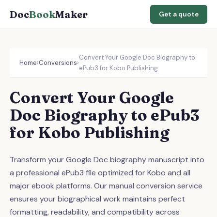
Doc
Book
Maker
Get a quote
Convert Your Google Doc Biography to
Home
›
Conversions
›
ePub3 for Kobo Publishing
Convert Your Google
Doc Biography to ePub3
for Kobo Publishing
Transform your Google Doc biography manuscript into
a professional ePub3 file optimized for Kobo and all
major ebook platforms. Our manual conversion service
ensures your biographical work maintains perfect
formatting, readability, and compatibility across