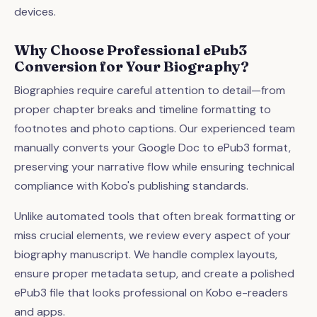
devices.
Why Choose Professional ePub3
Conversion for Your Biography?
Biographies require careful attention to detail—from
proper chapter breaks and timeline formatting to
footnotes and photo captions. Our experienced team
manually converts your Google Doc to ePub3 format,
preserving your narrative flow while ensuring technical
compliance with Kobo's publishing standards.
Unlike automated tools that often break formatting or
miss crucial elements, we review every aspect of your
biography manuscript. We handle complex layouts,
ensure proper metadata setup, and create a polished
ePub3 file that looks professional on Kobo e-readers
and apps.