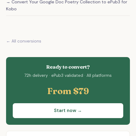
→ Convert Your Google Doc Poetry Collection to ePub3 for
Kobo
← All conversions
Ready to convert?
72h delivery · ePub3 validated · All platforms
From $79
Start now →