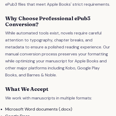
ePub3 files that meet Apple Books' strict requirements.
Why Choose Professional ePub3
Conversion?
While automated tools exist, novels require careful
attention to typography, chapter breaks, and
metadata to ensure a polished reading experience. Our
manual conversion process preserves your formatting
while optimizing your manuscript for Apple Books and
other major platforms including Kobo, Google Play
Books, and Barnes & Noble.
What We Accept
We work with manuscripts in multiple formats:
Microsoft Word documents (.docx)