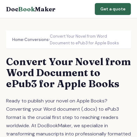
Doc
Book
Maker
Get a quote
Convert Your Novel from Word
Home
›
Conversions
›
Document to ePub3 for Apple Books
Convert Your Novel from
Word Document to
ePub3 for Apple Books
Ready to publish your novel on Apple Books?
Converting your Word document (.docx) to ePub3
format is the crucial first step to reaching readers
worldwide. At DocBookMaker, we specialize in
transforming manuscripts into professionally formatted