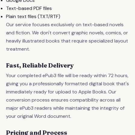
Google Docs
Text-based PDF files
Plain text files (TXT/RTF)
Our service focuses exclusively on text-based novels
and fiction. We don't convert graphic novels, comics, or
heavily illustrated books that require specialized layout
treatment.
Fast, Reliable Delivery
Your completed ePub3 file will be ready within 72 hours,
giving you a professionally formatted digital book that's
immediately ready for upload to Apple Books. Our
conversion process ensures compatibility across all
major ePub3 readers while maintaining the integrity of
your original Word document.
Pricing and Process