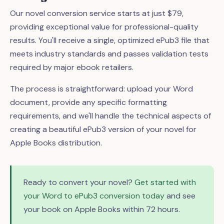
Our novel conversion service starts at just $79,
providing exceptional value for professional-quality
results. You'll receive a single, optimized ePub3 file that
meets industry standards and passes validation tests
required by major ebook retailers.
The process is straightforward: upload your Word
document, provide any specific formatting
requirements, and we'll handle the technical aspects of
creating a beautiful ePub3 version of your novel for
Apple Books distribution.
Ready to convert your novel?
Get started with
your Word to ePub3 conversion today
and see
your book on Apple Books within 72 hours.