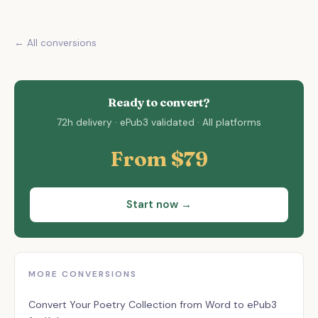
← All conversions
Ready to convert?
72h delivery · ePub3 validated · All platforms
From $79
Start now →
MORE CONVERSIONS
Assistant
✕
Convert Your Poetry Collection from Word to ePub3
Usually replies instantly