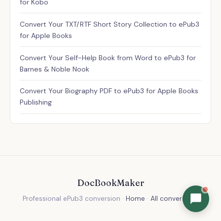
for Kobo
Convert Your TXT/RTF Short Story Collection to ePub3
for Apple Books
Convert Your Self-Help Book from Word to ePub3 for
Barnes & Noble Nook
Convert Your Biography PDF to ePub3 for Apple Books
Publishing
DocBookMaker
Professional ePub3 conversion ·
Home
·
All conversions