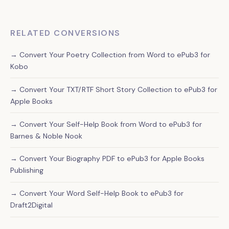
RELATED CONVERSIONS
→ Convert Your Poetry Collection from Word to ePub3 for
Kobo
→ Convert Your TXT/RTF Short Story Collection to ePub3 for
Apple Books
→ Convert Your Self-Help Book from Word to ePub3 for
Barnes & Noble Nook
→ Convert Your Biography PDF to ePub3 for Apple Books
Publishing
→ Convert Your Word Self-Help Book to ePub3 for
Draft2Digital