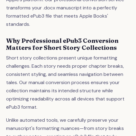
transforms your .docx manuscript into a perfectly
formatted ePub3 file that meets Apple Books'
standards.
Why Professional ePub3 Conversion
Matters for Short Story Collections
Short story collections present unique formatting
challenges. Each story needs proper chapter breaks,
consistent styling, and seamless navigation between
tales. Our manual conversion process ensures your
collection maintains its intended structure while
optimizing readability across all devices that support
ePub3 format.
Unlike automated tools, we carefully preserve your
manuscript's formatting nuances—from story breaks