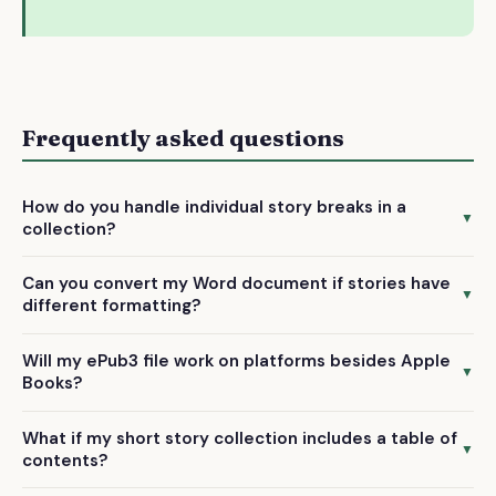
Frequently asked questions
How do you handle individual story breaks in a
▼
collection?
We manually format each story with proper chapter breaks
Can you convert my Word document if stories have
and navigation, ensuring readers can easily move between
▼
different formatting?
stories in your ePub3 file on Apple Books and other
Yes, we preserve and standardize formatting throughout
platforms.
Will my ePub3 file work on platforms besides Apple
your .docx file while maintaining the unique structure of
▼
Books?
each story in the final ePub3 conversion.
Absolutely. Our ePub3 files are compatible with all major
What if my short story collection includes a table of
ebook platforms including Kobo, Google Play Books, and
▼
contents?
most e-reading apps.