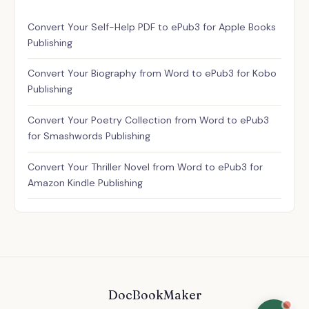
Assistant
Convert Your Self-Help PDF to ePub3 for Apple Books
✕
Usually replies instantly
Publishing
Convert Your Biography from Word to ePub3 for Kobo
Publishing
Convert Your Poetry Collection from Word to ePub3
for Smashwords Publishing
Convert Your Thriller Novel from Word to ePub3 for
Amazon Kindle Publishing
DocBookMaker