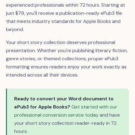
experienced professionals within 72 hours. Starting at
just $79, you'll receive a publication-ready ePub3 file
that meets industry standards for Apple Books and
beyond.
Your short story collection deserves professional
presentation. Whether you're publishing literary fiction,
genre stories, or themed collections, proper ePub3
formatting ensures readers enjoy your work exactly as
intended across all their devices.
Ready to convert your Word document to
ePub3 for Apple Books?
Get started with our
professional conversion service today
and have
your short story collection reader-ready in 72
hours.