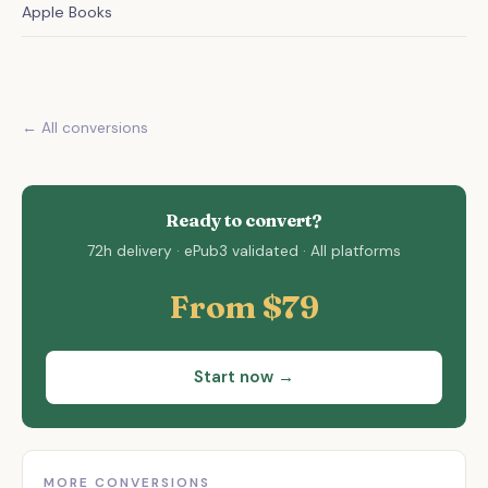
Apple Books
← All conversions
Ready to convert?
72h delivery · ePub3 validated · All platforms
From $79
Start now →
MORE CONVERSIONS