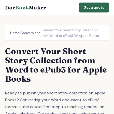
Doc
Book
Maker
Get a quote
Convert Your Short Story Collection
Home
›
Conversions
›
from Word to ePub3 for Apple Books
Convert Your Short
Story Collection from
Word to ePub3 for Apple
Books
Ready to publish your short story collection on Apple
Books? Converting your Word document to ePub3
format is the crucial first step to reaching readers on
Apple's platform. Our professional conversion service