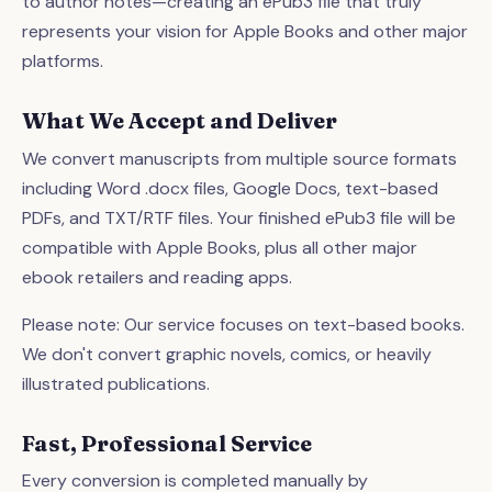
to author notes—creating an ePub3 file that truly
represents your vision for Apple Books and other major
platforms.
What We Accept and Deliver
We convert manuscripts from multiple source formats
including Word .docx files, Google Docs, text-based
PDFs, and TXT/RTF files. Your finished ePub3 file will be
compatible with Apple Books, plus all other major
ebook retailers and reading apps.
Please note: Our service focuses on text-based books.
We don't convert graphic novels, comics, or heavily
illustrated publications.
Fast, Professional Service
Every conversion is completed manually by