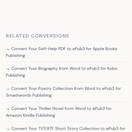
We create a properly formatted, interactive table of
contents in your ePub3 file, making it easy for readers to
navigate your collection on Apple Books and other
platforms.
RELATED CONVERSIONS
→ Convert Your Self-Help PDF to ePub3 for Apple Books
Publishing
→ Convert Your Biography from Word to ePub3 for Kobo
Publishing
→ Convert Your Poetry Collection from Word to ePub3 for
Smashwords Publishing
→ Convert Your Thriller Novel from Word to ePub3 for
Amazon Kindle Publishing
→ Convert Your TXT/RTF Short Story Collection to ePub3 for