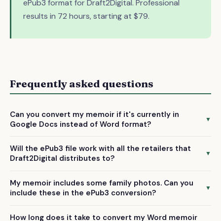
ePub3 format for Draft2Digital. Professional
results in 72 hours, starting at $79.
Frequently asked questions
Can you convert my memoir if it's currently in
▼
Google Docs instead of Word format?
Yes, we accept Google Docs files along with Word .docx,
Will the ePub3 file work with all the retailers that
text-based PDFs, and TXT/RTF formats. Simply export your
▼
Draft2Digital distributes to?
memoir from Google Docs or share it with us directly.
Absolutely. Our ePub3 conversions are fully compatible
My memoir includes some family photos. Can you
with all major platforms including Apple Books, Barnes &
▼
include these in the ePub3 conversion?
Noble, Kobo, and others that Draft2Digital distributes to.
Yes, we can include photographs and images as part of the
How long does it take to convert my Word memoir