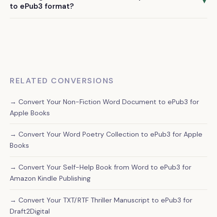
standard conversion process. We specialize in text-based
▼
to ePub3 format?
books with occasional images, though we don't handle
We deliver your professionally converted ePub3 file within
heavily illustrated books or graphic novels.
72 hours of receiving your Word document and confirmation
of your order.
RELATED CONVERSIONS
→ Convert Your Non-Fiction Word Document to ePub3 for
Apple Books
→ Convert Your Word Poetry Collection to ePub3 for Apple
Books
→ Convert Your Self-Help Book from Word to ePub3 for
Amazon Kindle Publishing
→ Convert Your TXT/RTF Thriller Manuscript to ePub3 for
Draft2Digital