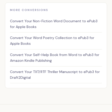
MORE CONVERSIONS
Assistant
Convert Your Non-Fiction Word Document to ePub3
✕
Usually replies instantly
for Apple Books
Convert Your Word Poetry Collection to ePub3 for
Apple Books
Convert Your Self-Help Book from Word to ePub3 for
Amazon Kindle Publishing
Convert Your TXT/RTF Thriller Manuscript to ePub3 for
Draft2Digital