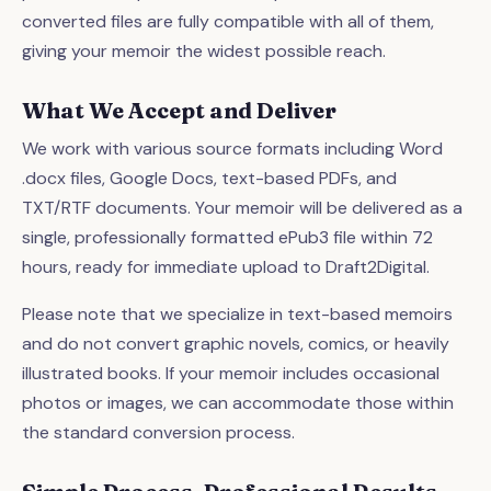
converted files are fully compatible with all of them,
giving your memoir the widest possible reach.
What We Accept and Deliver
We work with various source formats including Word
.docx files, Google Docs, text-based PDFs, and
TXT/RTF documents. Your memoir will be delivered as a
single, professionally formatted ePub3 file within 72
hours, ready for immediate upload to Draft2Digital.
Please note that we specialize in text-based memoirs
and do not convert graphic novels, comics, or heavily
illustrated books. If your memoir includes occasional
photos or images, we can accommodate those within
the standard conversion process.