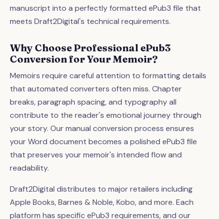
manuscript into a perfectly formatted ePub3 file that
meets Draft2Digital's technical requirements.
Why Choose Professional ePub3
Conversion for Your Memoir?
Memoirs require careful attention to formatting details
that automated converters often miss. Chapter
breaks, paragraph spacing, and typography all
contribute to the reader's emotional journey through
your story. Our manual conversion process ensures
your Word document becomes a polished ePub3 file
that preserves your memoir's intended flow and
readability.
Draft2Digital distributes to major retailers including
Apple Books, Barnes & Noble, Kobo, and more. Each
platform has specific ePub3 requirements, and our