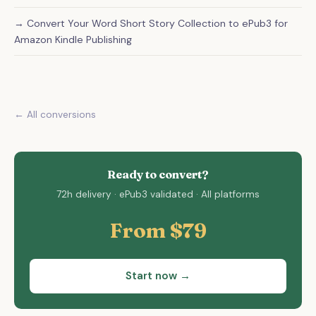
→ Convert Your Word Short Story Collection to ePub3 for
Amazon Kindle Publishing
← All conversions
Ready to convert?
72h delivery · ePub3 validated · All platforms
From $79
Start now →