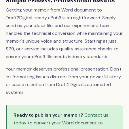
Simple Process, Professional Results
Getting your memoir from Word document to
Draft2Digital-ready ePub3 is straightforward. Simply
send us your .docx file, and our experienced team
handles the technical conversion while maintaining your
memoir's unique voice and structure. Starting at just
$79, our service includes quality assurance checks to
ensure your ePub3 file meets industry standards.
Your memoir deserves professional presentation. Don't
let formatting issues distract from your powerful story
or cause rejection from Draft2Digital's automated
systems.
Ready to publish your memoir?
Contact us
today
to convert your Word document to