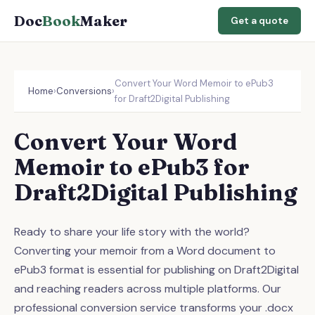
Doc
Book
Maker
Get a quote
Convert Your Word Memoir to ePub3
Home
›
Conversions
›
for Draft2Digital Publishing
Convert Your Word
Memoir to ePub3 for
Draft2Digital Publishing
Ready to share your life story with the world?
Converting your memoir from a Word document to
ePub3 format is essential for publishing on Draft2Digital
and reaching readers across multiple platforms. Our
professional conversion service transforms your .docx