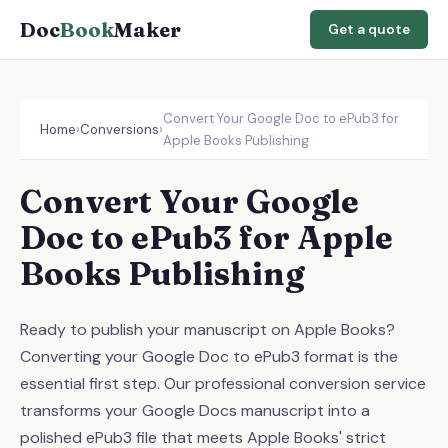
Doc
Book
Maker
Get a quote
Convert Your Google Doc to ePub3 for
Home
›
Conversions
›
Apple Books Publishing
Convert Your Google
Doc to ePub3 for Apple
Books Publishing
Ready to publish your manuscript on Apple Books?
Converting your Google Doc to ePub3 format is the
essential first step. Our professional conversion service
transforms your Google Docs manuscript into a
polished ePub3 file that meets Apple Books' strict