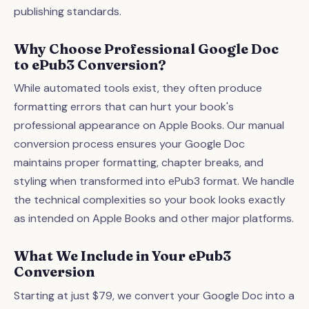
publishing standards.
Why Choose Professional Google Doc
to ePub3 Conversion?
While automated tools exist, they often produce
formatting errors that can hurt your book's
professional appearance on Apple Books. Our manual
conversion process ensures your Google Doc
maintains proper formatting, chapter breaks, and
styling when transformed into ePub3 format. We handle
the technical complexities so your book looks exactly
as intended on Apple Books and other major platforms.
What We Include in Your ePub3
Conversion
Starting at just $79, we convert your Google Doc into a