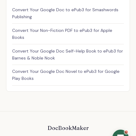
Assistant
✕
Convert Your Google Doc to ePub3 for Smashwords
Usually replies instantly
Publishing
Convert Your Non-Fiction PDF to ePub3 for Apple
Books
Convert Your Google Doc Self-Help Book to ePub3 for
Barnes & Noble Nook
Convert Your Google Doc Novel to ePub3 for Google
Play Books
DocBookMaker