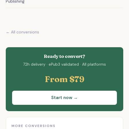
Publishing
← All conversions
Ready to convert?
72h delivery · ePub3 validated · All platforms
From $79
Start now →
MORE CONVERSIONS