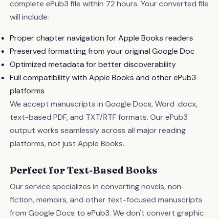
complete ePub3 file within 72 hours. Your converted file
will include:
Proper chapter navigation for Apple Books readers
Preserved formatting from your original Google Doc
Optimized metadata for better discoverability
Full compatibility with Apple Books and other ePub3
platforms
We accept manuscripts in Google Docs, Word .docx,
text-based PDF, and TXT/RTF formats. Our ePub3
output works seamlessly across all major reading
platforms, not just Apple Books.
Perfect for Text-Based Books
Our service specializes in converting novels, non-
fiction, memoirs, and other text-focused manuscripts
from Google Docs to ePub3. We don't convert graphic