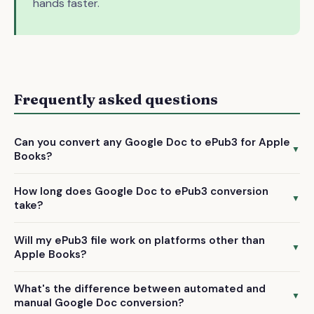
hands faster.
Frequently asked questions
Can you convert any Google Doc to ePub3 for Apple
▼
Books?
We convert text-based manuscripts including novels, non-
How long does Google Doc to ePub3 conversion
fiction, and memoirs. We don't handle graphic novels,
▼
take?
comics, or heavily illustrated books that require specialized
We deliver your converted ePub3 file within 72 hours of
formatting.
Will my ePub3 file work on platforms other than
receiving your Google Doc and payment confirmation.
▼
Apple Books?
Yes! Our ePub3 conversion creates files compatible with
What's the difference between automated and
Apple Books, Kobo, Google Play Books, and all other major
▼
manual Google Doc conversion?
ePub3-supporting platforms.