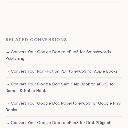
Manual conversion preserves your original formatting and
ensures proper chapter breaks, while automated tools
often create formatting errors that can make your book
look unprofessional on Apple Books.
RELATED CONVERSIONS
→ Convert Your Google Doc to ePub3 for Smashwords
Publishing
→ Convert Your Non-Fiction PDF to ePub3 for Apple Books
→ Convert Your Google Doc Self-Help Book to ePub3 for
Barnes & Noble Nook
→ Convert Your Google Doc Novel to ePub3 for Google Play
Books
→ Convert Your Google Doc to ePub3 for Draft2Digital