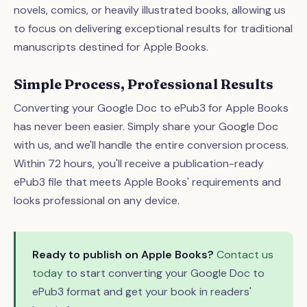
novels, comics, or heavily illustrated books, allowing us
to focus on delivering exceptional results for traditional
manuscripts destined for Apple Books.
Simple Process, Professional Results
Converting your Google Doc to ePub3 for Apple Books
has never been easier. Simply share your Google Doc
with us, and we'll handle the entire conversion process.
Within 72 hours, you'll receive a publication-ready
ePub3 file that meets Apple Books' requirements and
looks professional on any device.
Ready to publish on Apple Books?
Contact us
today
to start converting your Google Doc to
ePub3 format and get your book in readers'