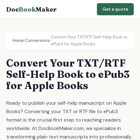
Doc
Book
Maker
Get a quote
Convert Your TXT/RTF Self-Help Book to
Home
›
Conversions
›
ePub3 for Apple Books
Convert Your TXT/RTF
Self-Help Book to ePub3
for Apple Books
Ready to publish your self-help manuscript on Apple
Books? Converting your TXT or RTF file to ePub3
format is the crucial first step to reaching readers
worldwide. At DocBookMaker.com, we specialize in
transforming plain text manuscripts into professionally