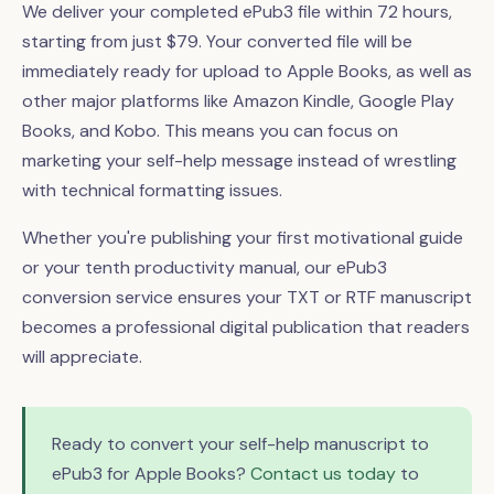
We deliver your completed ePub3 file within 72 hours,
starting from just $79. Your converted file will be
immediately ready for upload to Apple Books, as well as
other major platforms like Amazon Kindle, Google Play
Books, and Kobo. This means you can focus on
marketing your self-help message instead of wrestling
with technical formatting issues.
Whether you're publishing your first motivational guide
or your tenth productivity manual, our ePub3
conversion service ensures your TXT or RTF manuscript
becomes a professional digital publication that readers
will appreciate.
Ready to convert your self-help manuscript to
ePub3 for Apple Books?
Contact us today
to