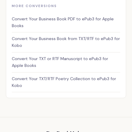
MORE CONVERSIONS
Assistant
Convert Your Business Book PDF to ePub3 for Apple
✕
Usually replies instantly
Books
Convert Your Business Book from TXT/RTF to ePub3 for
Kobo
Convert Your TXT or RTF Manuscript to ePub3 for
Apple Books
Convert Your TXT/RTF Poetry Collection to ePub3 for
Kobo