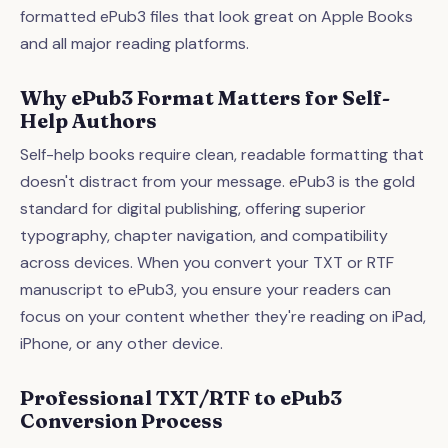
formatted ePub3 files that look great on Apple Books
and all major reading platforms.
Why ePub3 Format Matters for Self-
Help Authors
Self-help books require clean, readable formatting that
doesn't distract from your message. ePub3 is the gold
standard for digital publishing, offering superior
typography, chapter navigation, and compatibility
across devices. When you convert your TXT or RTF
manuscript to ePub3, you ensure your readers can
focus on your content whether they're reading on iPad,
iPhone, or any other device.
Professional TXT/RTF to ePub3
Conversion Process