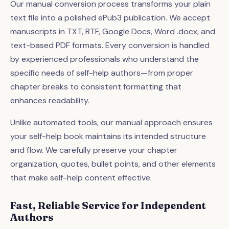
Our manual conversion process transforms your plain
text file into a polished ePub3 publication. We accept
manuscripts in TXT, RTF, Google Docs, Word .docx, and
text-based PDF formats. Every conversion is handled
by experienced professionals who understand the
specific needs of self-help authors—from proper
chapter breaks to consistent formatting that
enhances readability.
Unlike automated tools, our manual approach ensures
your self-help book maintains its intended structure
and flow. We carefully preserve your chapter
organization, quotes, bullet points, and other elements
that make self-help content effective.
Fast, Reliable Service for Independent
Authors