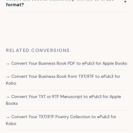
chapter structure, quotes, bullet points, and other
▼
format?
formatting elements that are important for self-help
Our professional TXT to ePub3 conversion service starts at
content readability.
$79. This includes manual formatting, quality assurance, and
delivery of a publication-ready file within 72 hours.
RELATED CONVERSIONS
→ Convert Your Business Book PDF to ePub3 for Apple Books
→ Convert Your Business Book from TXT/RTF to ePub3 for
Kobo
→ Convert Your TXT or RTF Manuscript to ePub3 for Apple
Books
→ Convert Your TXT/RTF Poetry Collection to ePub3 for
Kobo