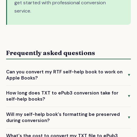
get started with professional conversion
service.
Frequently asked questions
Can you convert my RTF self-help book to work on
▼
Apple Books?
Yes, we convert RTF files to ePub3 format, which is fully
How long does TXT to ePub3 conversion take for
compatible with Apple Books and all major reading
▼
self-help books?
platforms. Your converted file will be ready for immediate
We deliver your completed ePub3 file within 72 hours of
upload.
Will my self-help book's formatting be preserved
receiving your TXT manuscript. This includes manual
▼
during conversion?
formatting and quality checking to ensure professional
Our manual conversion process carefully preserves your
results.
What's the cost to convert my TXT file to ePub3