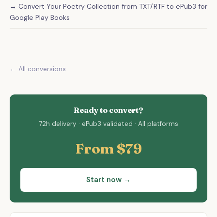
→ Convert Your Poetry Collection from TXT/RTF to ePub3 for
Google Play Books
← All conversions
Ready to convert?
72h delivery · ePub3 validated · All platforms
From $79
Start now →