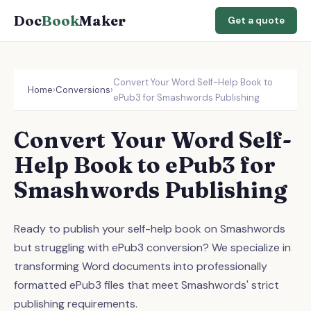
Doc
Book
Maker
Get a quote
Convert Your Word Self-Help Book to
Home
›
Conversions
›
ePub3 for Smashwords Publishing
Convert Your Word Self-
Help Book to ePub3 for
Smashwords Publishing
Ready to publish your self-help book on Smashwords
but struggling with ePub3 conversion? We specialize in
transforming Word documents into professionally
formatted ePub3 files that meet Smashwords' strict
publishing requirements.