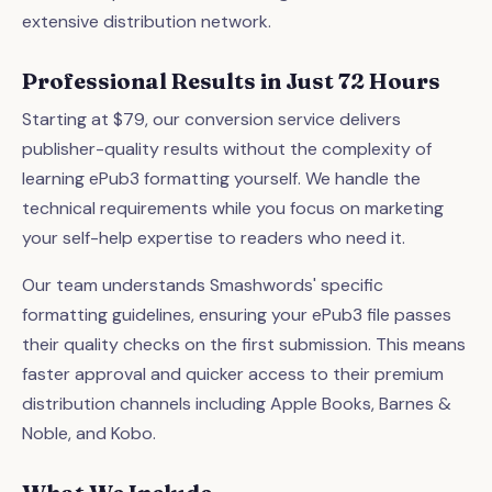
extensive distribution network.
Professional Results in Just 72 Hours
Starting at $79, our conversion service delivers
publisher-quality results without the complexity of
learning ePub3 formatting yourself. We handle the
technical requirements while you focus on marketing
your self-help expertise to readers who need it.
Our team understands Smashwords' specific
formatting guidelines, ensuring your ePub3 file passes
their quality checks on the first submission. This means
faster approval and quicker access to their premium
distribution channels including Apple Books, Barnes &
Noble, and Kobo.