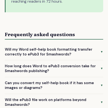
reaching readers in 72 hours.
Frequently asked questions
Will my Word self-help book formatting transfer
▼
correctly to ePub3 for Smashwords?
Yes, we manually preserve your chapter structure, headings,
How long does Word to ePub3 conversion take for
bullet points, and text formatting during conversion. Our
▼
Smashwords publishing?
ePub3 files are specifically optimized for Smashwords'
We deliver your professionally converted ePub3 file within
requirements.
Can you convert my self-help book if it has some
72 hours of receiving your Word document, so you can
▼
images or diagrams?
submit to Smashwords quickly.
Yes, we can handle self-help books with standard images
Will the ePub3 file work on platforms beyond
and diagrams. We only exclude heavily illustrated books,
▼
Smashwords?