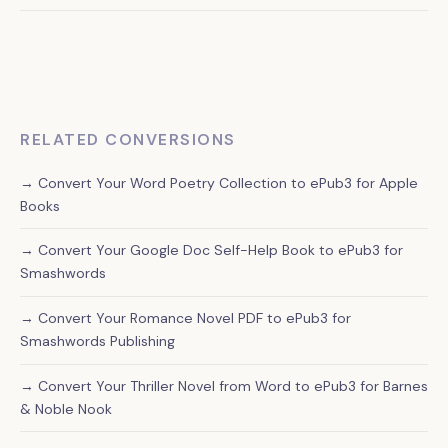
graphic novels, and comics from our service.
Absolutely. Your converted ePub3 file will be compatible
with all major e-reading platforms and devices, giving you
maximum distribution flexibility for your self-help book.
RELATED CONVERSIONS
→ Convert Your Word Poetry Collection to ePub3 for Apple
Books
→ Convert Your Google Doc Self-Help Book to ePub3 for
Smashwords
→ Convert Your Romance Novel PDF to ePub3 for
Smashwords Publishing
→ Convert Your Thriller Novel from Word to ePub3 for Barnes
& Noble Nook