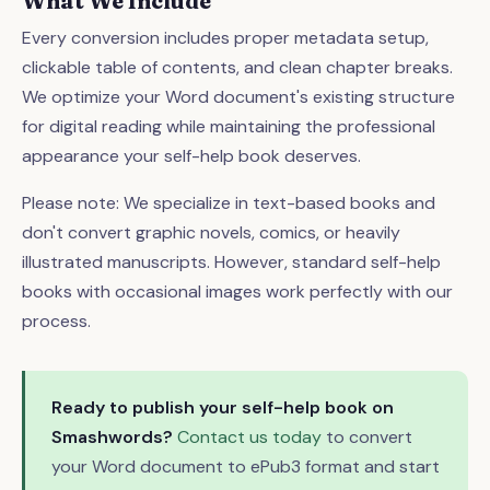
What We Include
Every conversion includes proper metadata setup,
clickable table of contents, and clean chapter breaks.
We optimize your Word document's existing structure
for digital reading while maintaining the professional
appearance your self-help book deserves.
Please note: We specialize in text-based books and
don't convert graphic novels, comics, or heavily
illustrated manuscripts. However, standard self-help
books with occasional images work perfectly with our
process.
Ready to publish your self-help book on
Smashwords?
Contact us today
to convert
your Word document to ePub3 format and start