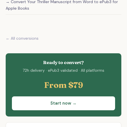
→ Convert Your Thriller Manuscript from Word to ePub3 for
Apple Books
← All conversions
Ready to convert?
72h delivery · ePub3 validated · All platforms
From $79
Start now →