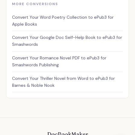
MORE CONVERSIONS
Assistant
Convert Your Word Poetry Collection to ePub3 for
✕
Usually replies instantly
Apple Books
Convert Your Google Doc Self-Help Book to ePub3 for
Smashwords
Convert Your Romance Novel PDF to ePub3 for
Smashwords Publishing
Convert Your Thriller Novel from Word to ePub3 for
Barnes & Noble Nook
✕
💬 Have a question? I'm here
to help!
DocBookMaker