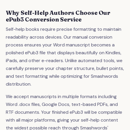
Why Self-Help Authors Choose Our
ePub3 Conversion Service
Self-help books require precise formatting to maintain
readability across devices. Our manual conversion
process ensures your Word manuscript becomes a
polished ePub3 file that displays beautifully on Kindles,
iPads, and other e-readers. Unlike automated tools, we
carefully preserve your chapter structure, bullet points,
and text formatting while optimizing for Smashwords
distribution.
We accept manuscripts in multiple formats including
Word .docx files, Google Docs, text-based PDFs, and
RTF documents. Your finished ePub3 will be compatible
with all major platforms, giving your self-help content
the widest possible reach through Smashwords'